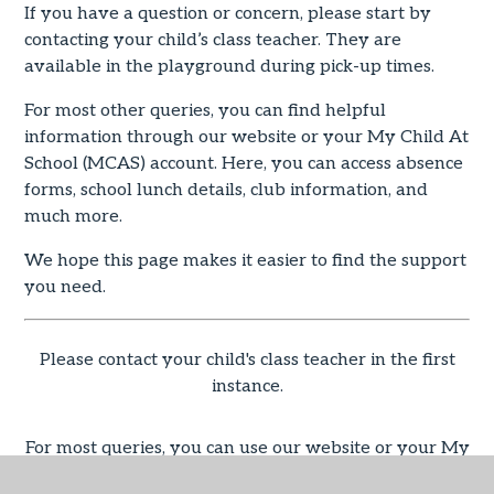
If you have a question or concern, please start by
contacting your child’s class teacher. They are
available in the playground during pick-up times.
For most other queries, you can find helpful
information through our website or your My Child At
School (MCAS) account. Here, you can access absence
forms, school lunch details, club information, and
much more.
We hope this page makes it easier to find the support
you need.
Please contact your child's class teacher in the first
instance.
For most queries, you can use our website or your My
Child At School (MCAS) account (Absence forms,