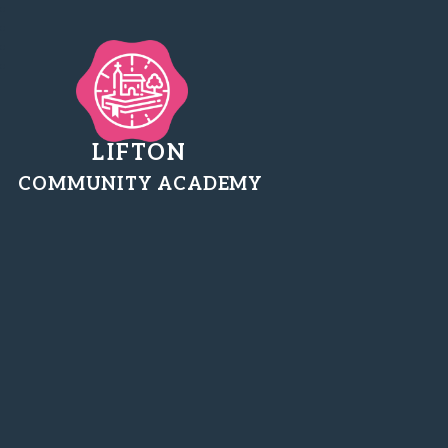
LIFTON
COMMUNITY ACADEMY