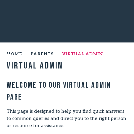
HOME
PARENTS
VIRTUAL ADMIN
Virtual Admin
Welcome to our Virtual Admin
Page
This page is designed to help you find quick answers
to common queries and direct you to the right person
or resource for assistance.