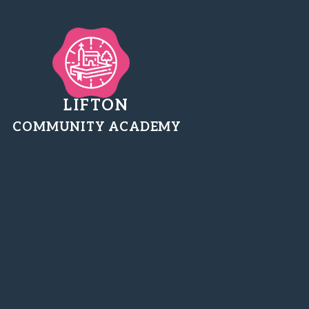
LIFTON
COMMUNITY ACADEMY