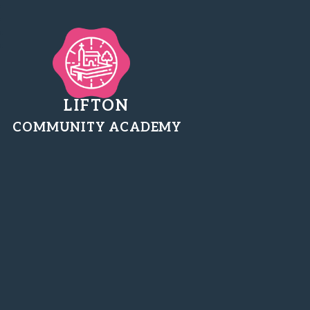
LIFTON
COMMUNITY ACADEMY