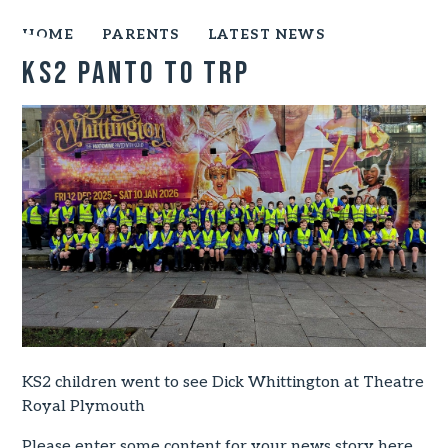
HOME
PARENTS
LATEST NEWS
KS2 panto to TRP
KS2 children went to see Dick Whittington at Theatre
Royal Plymouth
Please enter some content for your news story here.