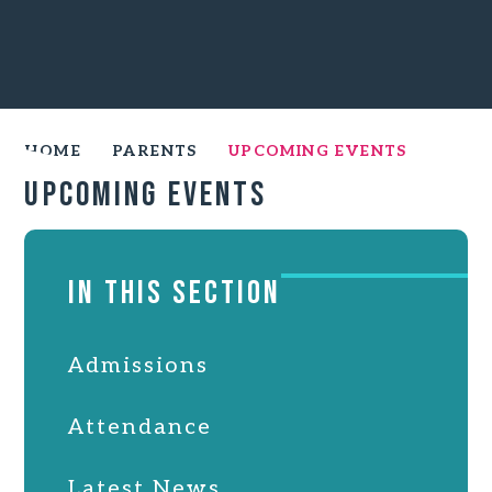
HOME
PARENTS
UPCOMING EVENTS
Upcoming Events
IN THIS SECTION
Admissions
Attendance
Latest News