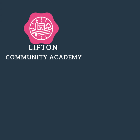
LIFTON
COMMUNITY ACADEMY