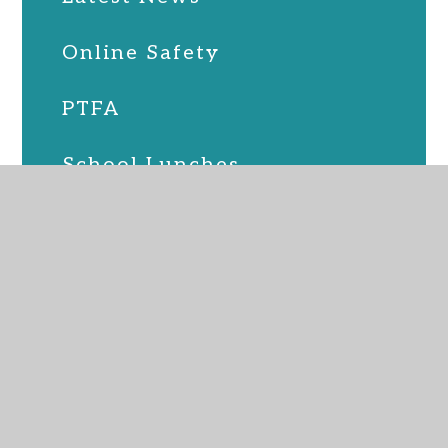
Online Safety
PTFA
School Lunches
SEND
Term Dates
Uniform
Upcoming Events
Virtual Admin